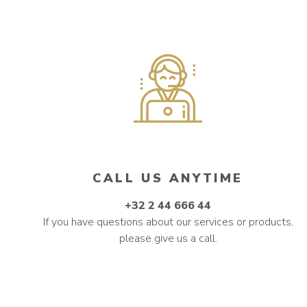
CALL US ANYTIME
+32 2 44 666 44
If you have questions about our services or products,
please give us a call.