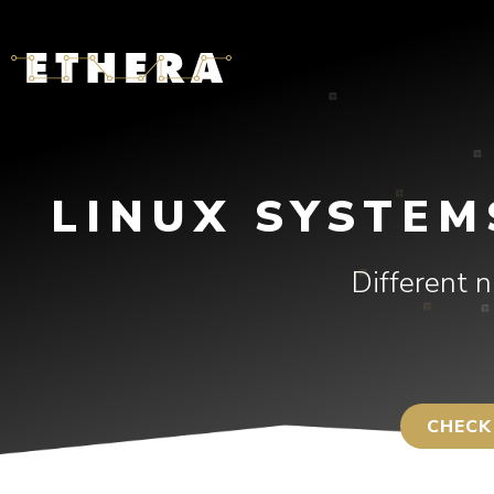
LINUX SYSTEM
Different 
CHECK